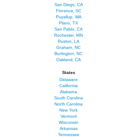
San Diego, CA
Florence, SC
Puyallup, WA
Plano, TX
San Pablo, CA
Rochester, MN
Ruston, LA
Graham, NC
Burlington, NC
Oakland, CA
States
Delaware
California
Alabama
South Carolina
North Carolina
New York
Vermont
Wisconsin
Arkansas
Tennessee