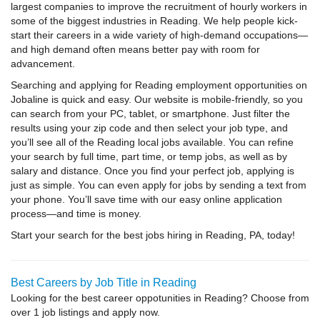
largest companies to improve the recruitment of hourly workers in
some of the biggest industries in Reading. We help people kick-
start their careers in a wide variety of high-demand occupations—
and high demand often means better pay with room for
advancement.
Searching and applying for Reading employment opportunities on
Jobaline is quick and easy. Our website is mobile-friendly, so you
can search from your PC, tablet, or smartphone. Just filter the
results using your zip code and then select your job type, and
you’ll see all of the Reading local jobs available. You can refine
your search by full time, part time, or temp jobs, as well as by
salary and distance. Once you find your perfect job, applying is
just as simple. You can even apply for jobs by sending a text from
your phone. You’ll save time with our easy online application
process—and time is money.
Start your search for the best jobs hiring in Reading, PA, today!
Best Careers by Job Title in Reading
Looking for the best career oppotunities in Reading? Choose from
over 1 job listings and apply now.