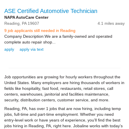
ASE Certified Automotive Technician
NAPA AutoCare Center
Reading,
PA
19607
4.1 miles away
9 job applicants still needed in Reading
Company Description:We are a family-owned and operated
complete auto repair shop...
apply
apply via text
Job opportunities are growing for hourly workers throughout the
United States. Many employers are hiring thousands of workers in
fields like hospitality, fast food, restaurants, retail stores, call
centers, warehouses, janitorial and facilities maintenance,
security, distribution centers, customer service, and more.
Reading, PA, has over 1 jobs that are now hiring, including temp
jobs, full-time and part-time employment. Whether you need
entry-level work or have years of experience, you'll find the best
jobs hiring in Reading, PA, right here. Jobaline works with today’s