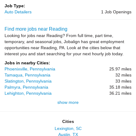
Job Type:
Auto Detailers
1 Job Openings
Find more jobs near Reading
Looking for jobs near Reading? From full time, part time,
temporary, and seasonal jobs, Jobalign has great employment
opportunities near Reading, PA. Look at the cities below that
interest you and start searching for your next hourly job today.
Jobs in nearby Cities:
Phoenixville, Pennsylvania
25.97 miles
Tamaqua, Pennsylvania
32 miles
Slatington, Pennsylvania
33 miles
Palmyra, Pennsylvania
35.18 miles
Lehighton, Pennsylvania
36.21 miles
show more
Cities
Lexington, SC
Austin, TX