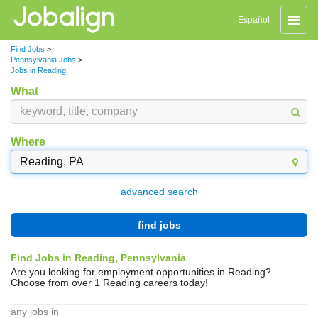
Toggle
Español
naviga
Find Jobs
>
Pennsylvania Jobs
>
Jobs in Reading
What
Where
advanced search
find jobs
Find Jobs in Reading, Pennsylvania
Are you looking for employment opportunities in Reading?
Choose from over 1 Reading careers today!
any jobs in