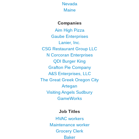
Nevada
Maine
Companies
Aim High Pizza
Gaube Enterprises
Lanier, Inc.
CSG Restaurant Group LLC
N Corcoran Enterprises
QDI Burger King
Grafton Pie Company
A&S Enterprises, LLC
The Great Greek Oregon City
Artegan
Visiting Angels Sudbury
GameWorks
Job Titles
HVAC workers
Maintenance worker
Grocery Clerk
Baker