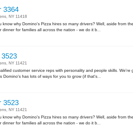
r 3364
ens,
NY
11418
ow why Domino's Pizza hires so many drivers? Well, aside from the fa
r dinner for families all across the nation - we do it b...
 3523
ens,
NY
11421
lified customer service reps with personality and people skills. We're g
Domino's has lots of ways for you to grow (if that's...
r 3523
ens,
NY
11421
ow why Domino's Pizza hires so many drivers? Well, aside from the fa
r dinner for families all across the nation - we do it b...