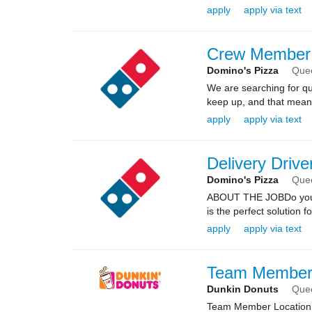
apply
apply via text
Crew Member
Domino's Pizza
Que
We are searching for qua
keep up, and that means 
apply
apply via text
Delivery Drive
Domino's Pizza
Que
ABOUT THE JOBDo you kn
is the perfect solution fo
apply
apply via text
Team Membe
Dunkin Donuts
Que
Team Member Location: 