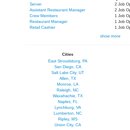
Server
2 Job O
Assistant Restaurant Manager
2 Job O
Crew Members
1 Job O
Restaurant Manager
1 Job O
Retail Cashier
1 Job O
show more
Cities
East Stroudsburg, PA
San Diego, CA
Salt Lake City, UT
Allen, TX
Monroe, LA
Raleigh, NC
Waxahachie, TX
Naples, FL
Lynchburg, VA
Lumberton, NC
Ripley, MS
Union City, CA