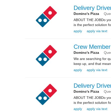
Delivery Drive
Domino's Pizza
Que
ABOUT THE JOBDo you kn
is the perfect solution fo
apply
apply via text
Crew Member
Domino's Pizza
Que
We are searching for qua
keep up, and that means 
apply
apply via text
Delivery Drive
Domino's Pizza
Que
ABOUT THE JOBDo you kn
is the perfect solution fo
apply
apply via text