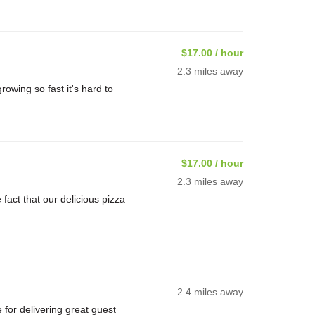
$17.00 / hour
2.3 miles away
rowing so fast it's hard to
$17.00 / hour
2.3 miles away
ct that our delicious pizza
2.4 miles away
or delivering great guest