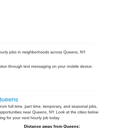
 hourly jobs in neighborhoods across Queens, NY.
tion through text messaging on your mobile device.
 Queens
om full time, part time, temporary, and seasonal jobs,
portunities near Queens, NY. Look at the cities below
ing for your next hourly job today.
Distance away from Queens: