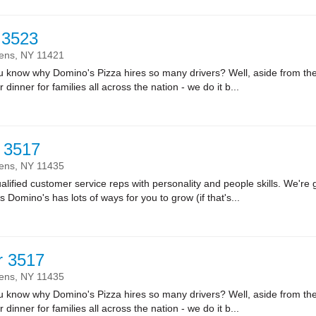
r 3523
ens,
NY
11421
ow why Domino's Pizza hires so many drivers? Well, aside from the fa
r dinner for families all across the nation - we do it b...
 3517
ens,
NY
11435
lified customer service reps with personality and people skills. We're g
Domino's has lots of ways for you to grow (if that's...
r 3517
ens,
NY
11435
ow why Domino's Pizza hires so many drivers? Well, aside from the fa
r dinner for families all across the nation - we do it b...