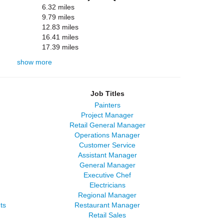
6.32 miles
9.79 miles
12.83 miles
16.41 miles
17.39 miles
show more
Job Titles
Painters
Project Manager
Retail General Manager
Operations Manager
Customer Service
Assistant Manager
General Manager
Executive Chef
Electricians
Regional Manager
ts
Restaurant Manager
Retail Sales