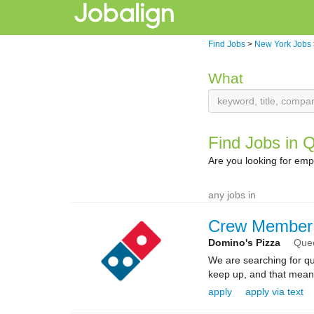
Find Jobs
>
New York Jobs
What
Find Jobs in 
Are you looking for em
any jobs in
Crew Member
Domino's Pizza
Que
We are searching for qua
keep up, and that means 
apply
apply via text