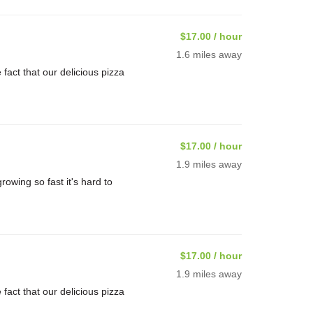
$17.00 / hour
1.6 miles away
ct that our delicious pizza
$17.00 / hour
1.9 miles away
rowing so fast it's hard to
$17.00 / hour
1.9 miles away
ct that our delicious pizza