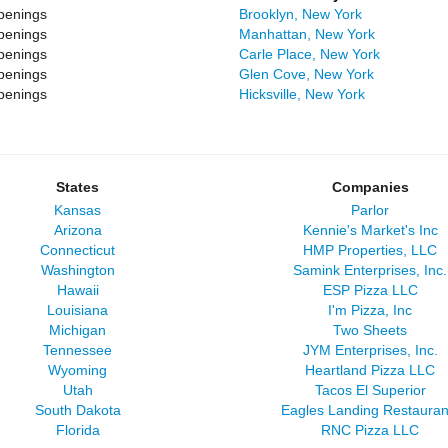
penings
Brooklyn, New York
penings
Manhattan, New York
penings
Carle Place, New York
penings
Glen Cove, New York
penings
Hicksville, New York
States
Companies
Kansas
Parlor
Arizona
Kennie's Market's Inc
Connecticut
HMP Properties, LLC
Washington
Samink Enterprises, Inc.
Hawaii
ESP Pizza LLC
Louisiana
I'm Pizza, Inc
Michigan
Two Sheets
Tennessee
JYM Enterprises, Inc.
Wyoming
Heartland Pizza LLC
Utah
Tacos El Superior
South Dakota
Eagles Landing Restauran
Florida
RNC Pizza LLC