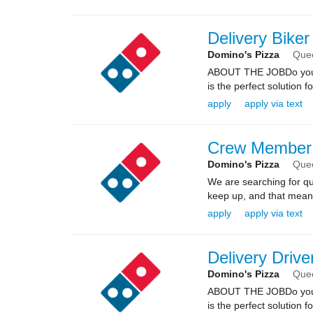
Delivery Bike
Domino's Pizza
Que
ABOUT THE JOBDo you kn
is the perfect solution fo
apply
apply via text
Crew Member
Domino's Pizza
Que
We are searching for qua
keep up, and that means 
apply
apply via text
Delivery Drive
Domino's Pizza
Que
ABOUT THE JOBDo you kn
is the perfect solution fo