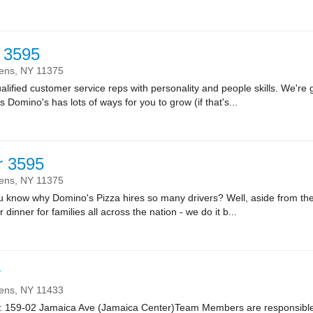
 3595
ens,
NY
11375
lified customer service reps with personality and people skills. We're g
Domino's has lots of ways for you to grow (if that's...
r 3595
ens,
NY
11375
ow why Domino's Pizza hires so many drivers? Well, aside from the fa
r dinner for families all across the nation - we do it b...
r
ens,
NY
11433
159-02 Jamaica Ave (Jamaica Center)Team Members are responsible f