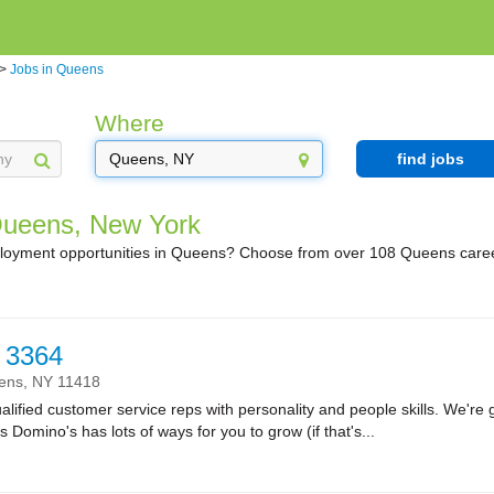
>
Jobs in Queens
Where
find jobs
Queens, New York
ployment opportunities in Queens? Choose from over 108 Queens caree
 3364
ens,
NY
11418
lified customer service reps with personality and people skills. We're g
Domino's has lots of ways for you to grow (if that's...