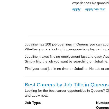
experiences.Responsibil
apply
apply via text
Jobaline has 108 job openings in Queens you can apply 
Whether you are looking for seasonal employment or a 
Jobaline makes finding employment fast and easy. Appl
Simply find the job you want by searching on Jobaline,
Find your next job in no time on Jobaline. No ads or soli
Best Careers by Job Title in Queens
Looking for the best career oppotunities in Queens? Ch
and apply now.
Job Type:
Number 
Queens