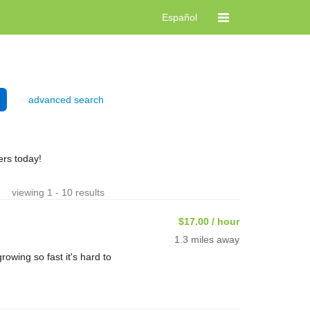
Español
advanced search
rs today!
viewing 1 - 10 results
$17.00 / hour
1.3 miles away
rowing so fast it's hard to