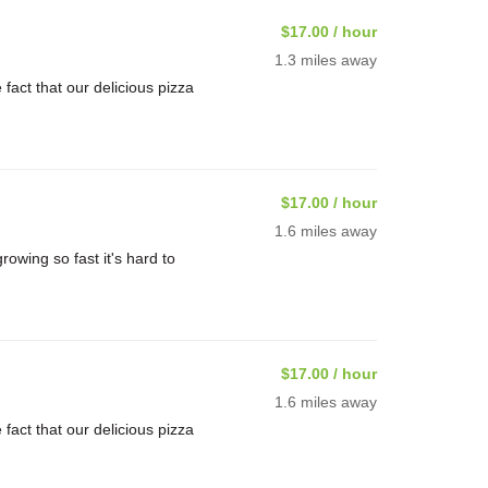
$17.00 / hour
1.3 miles away
ct that our delicious pizza
$17.00 / hour
1.6 miles away
rowing so fast it's hard to
$17.00 / hour
1.6 miles away
ct that our delicious pizza