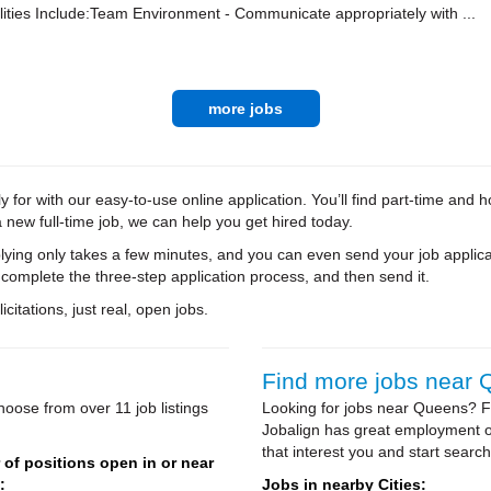
ities Include:Team Environment - Communicate appropriately with ...
more jobs
for with our easy-to-use online application. You’ll find part-time and
new full-time job, we can help you get hired today.
ying only takes a few minutes, and you can even send your job applica
 complete the three-step application process, and then send it.
citations, just real, open jobs.
Find more jobs near
oose from over 11 job listings
Looking for jobs near Queens? Fr
Jobalign has great employment op
that interest you and start search
of positions open in or near
:
Jobs in nearby Cities: