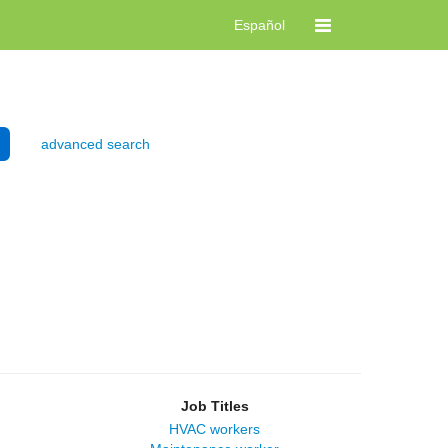
Español
advanced search
Job Titles
HVAC workers