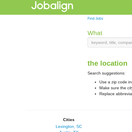
Find Jobs
What
the location
Search suggestions:
Use a zip code in
Make sure the cit
Replace abbreviat
Cities
Lexington, SC