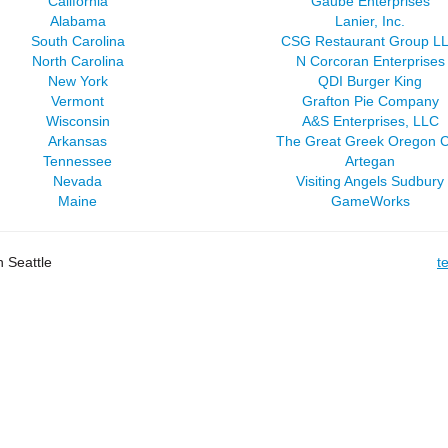
California
Gaube Enterprises
Alabama
Lanier, Inc.
South Carolina
CSG Restaurant Group L
North Carolina
N Corcoran Enterprises
New York
QDI Burger King
Vermont
Grafton Pie Company
Wisconsin
A&S Enterprises, LLC
Arkansas
The Great Greek Oregon C
Tennessee
Artegan
Nevada
Visiting Angels Sudbury
Maine
GameWorks
 Seattle
t