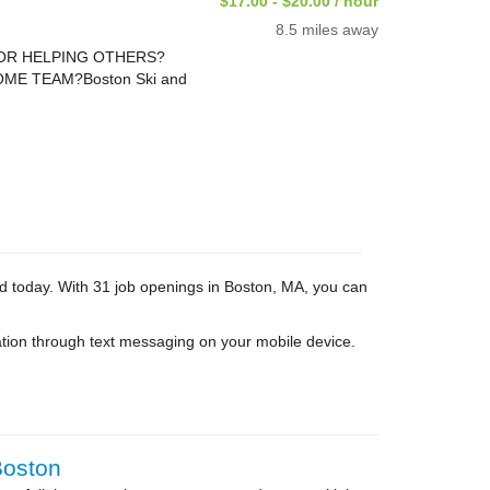
$17.00 - $20.00 / hour
8.5 miles away
FOR HELPING OTHERS?
ME TEAM?Boston Ski and
ed today. With 31 job openings in Boston, MA, you can
tion through text messaging on your mobile device.
Boston