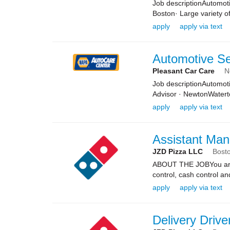
Job descriptionAutomoti
Boston· Large variety of
apply
apply via text
Automotive Se
Pleasant Car Care
N
Job descriptionAutomoti
Advisor · NewtonWater
apply
apply via text
Assistant Man
JZD Pizza LLC
Bost
ABOUT THE JOBYou are re
control, cash control a
apply
apply via text
Delivery Drive