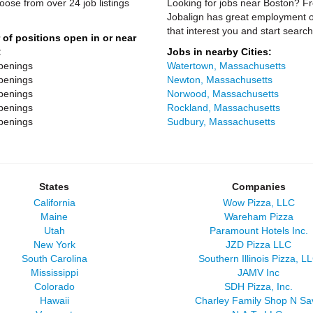
oose from over 24 job listings
Looking for jobs near Boston? Fro
Jobalign has great employment op
that interest you and start search
of positions open in or near
:
Jobs in nearby Cities:
penings
Watertown, Massachusetts
penings
Newton, Massachusetts
penings
Norwood, Massachusetts
penings
Rockland, Massachusetts
penings
Sudbury, Massachusetts
States
Companies
California
Wow Pizza, LLC
Maine
Wareham Pizza
Utah
Paramount Hotels Inc.
New York
JZD Pizza LLC
South Carolina
Southern Illinois Pizza, L
Mississippi
JAMV Inc
Colorado
SDH Pizza, Inc.
Hawaii
Charley Family Shop N Sa