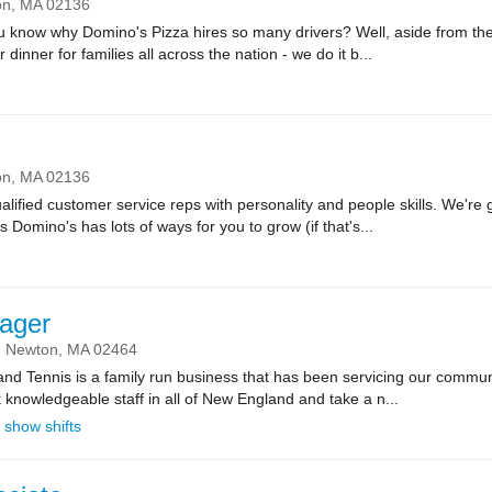
on,
MA
02136
ow why Domino's Pizza hires so many drivers? Well, aside from the fa
r dinner for families all across the nation - we do it b...
on,
MA
02136
lified customer service reps with personality and people skills. We're g
Domino's has lots of ways for you to grow (if that's...
ager
Newton,
MA
02464
d Tennis is a family run business that has been servicing our communi
t knowledgeable staff in all of New England and take a n...
show shifts