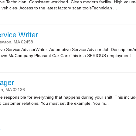
ve Technician· Consistent workload· Clean modern facility· High volume
 vehicles· Access to the latest factory scan toolsTechnician ...
rvice Writer
ewton,
MA
02458
ve Service AdvisorWriter Automotive Service Advisor Job DescriptionA
town MaCompany Pleasant Car CareThis is a SERIOUS employment ...
ager
on,
MA
02136
sponsible for everything that happens during your shift. This includes
nd customer relations. You must set the example. You m...
r