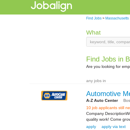
Find Jobs
>
Massachusetts
What
Find Jobs in 
Are you looking for em
any jobs in
Automotive M
A-Z Auto Center
Bos
10 job applicants still 
Company DescriptionWe a
quality work! Come grow 
apply
apply via text