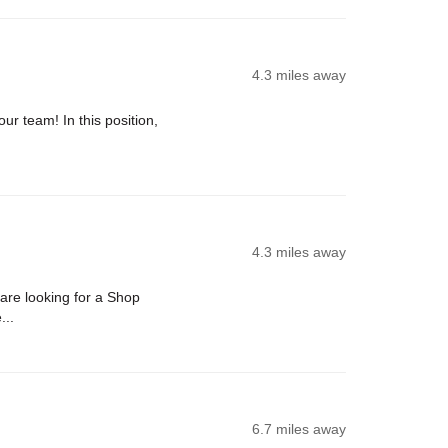
4.3 miles away
ur team! In this position,
4.3 miles away
re looking for a Shop
...
6.7 miles away