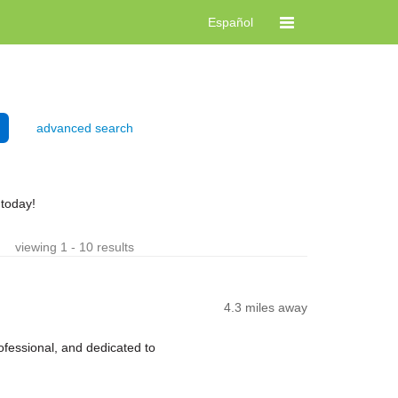
Español
advanced search
 today!
viewing 1 - 10 results
4.3 miles away
fessional, and dedicated to