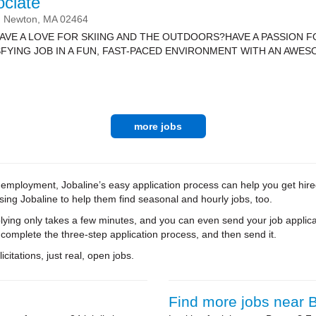
ociate
Newton,
MA
02464
HAVE A LOVE FOR SKIING AND THE OUTDOORS?HAVE A PASSION 
FYING JOB IN A FUN, FAST-PACED ENVIRONMENT WITH AN AWESO
more jobs
me employment, Jobaline’s easy application process can help you get hir
using Jobaline to help them find seasonal and hourly jobs, too.
ying only takes a few minutes, and you can even send your job applica
 complete the three-step application process, and then send it.
citations, just real, open jobs.
Find more jobs near 