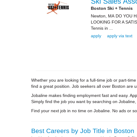
Ski Sales Ass
Boston Ski + Tennis
Newton, MA DO YOU 
LOOKING FOR A SATIS
Tennis in ...
apply
apply via text
Whether you are looking for a full-time job or part-ti
find a great position. Job seekers all over Boston are 
Jobaline makes finding employment fast and easy. Appl
Simply find the job you want by searching on Jobaline,
Find your next job in no time on Jobaline. No ads or soli
Best Careers by Job Title in Boston