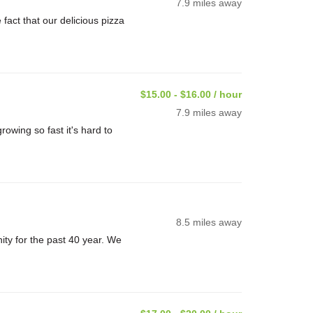
7.9 miles away
ct that our delicious pizza
$15.00 - $16.00 / hour
7.9 miles away
rowing so fast it's hard to
8.5 miles away
ty for the past 40 year. We