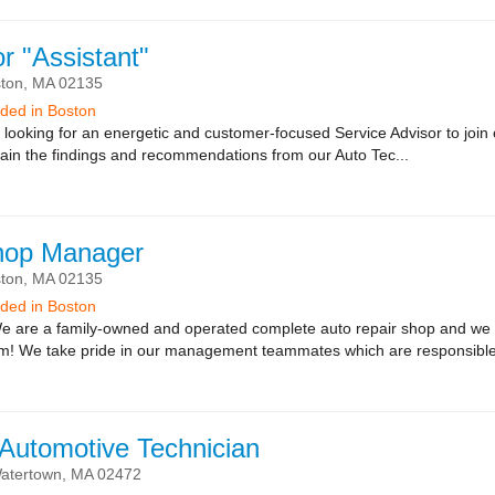
r "Assistant"
ton,
MA
02135
eeded in Boston
looking for an energetic and customer-focused Service Advisor to join o
lain the findings and recommendations from our Auto Tec...
hop Manager
ton,
MA
02135
eeded in Boston
 are a family-owned and operated complete auto repair shop and we a
am! We take pride in our management teammates which are responsible
 Automotive Technician
atertown,
MA
02472