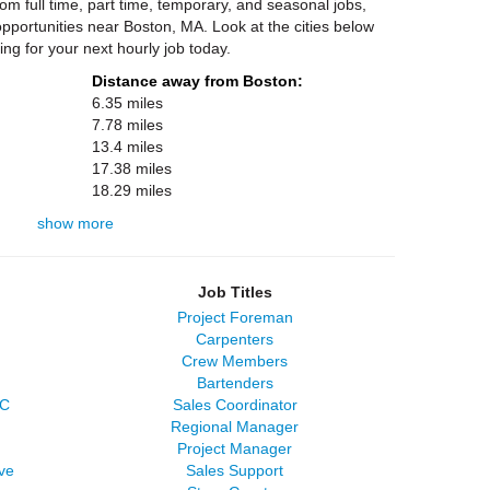
m full time, part time, temporary, and seasonal jobs,
portunities near Boston, MA. Look at the cities below
ing for your next hourly job today.
Distance away from Boston:
6.35 miles
7.78 miles
13.4 miles
17.38 miles
18.29 miles
show more
Job Titles
Project Foreman
Carpenters
Crew Members
Bartenders
LC
Sales Coordinator
Regional Manager
Project Manager
ve
Sales Support