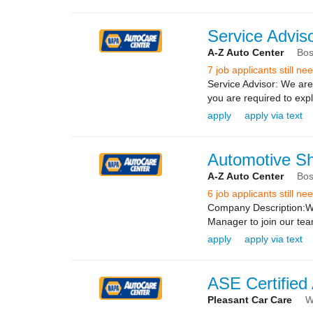
Service Adviso
A-Z Auto Center
Bos
7 job applicants still n
Service Advisor: We are 
you are required to exp
apply
apply via text
Automotive S
A-Z Auto Center
Bos
6 job applicants still n
Company Description:We
Manager to join our te
apply
apply via text
ASE Certified
Pleasant Car Care
W