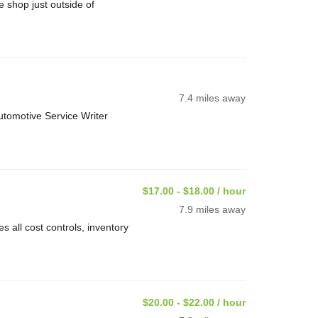
 shop just outside of
7.4 miles away
utomotive Service Writer
$17.00 - $18.00 / hour
7.9 miles away
 all cost controls, inventory
$20.00 - $22.00 / hour