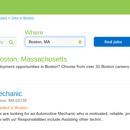
 Jobs
>
Jobs in Boston
Where
find jobs
Boston, Massachusetts
ployment opportunities in Boston? Choose from over 31 Boston careers
echanic
ton,
MA
02135
needed in Boston
re looking for an Automotive Mechanic who is motivated, reliable, pro
with us! Responsibilities include:Assisting other techni...