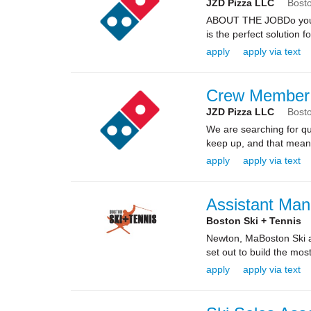
JZD Pizza LLC
Bost
ABOUT THE JOBDo you kn
is the perfect solution fo
apply
apply via text
Crew Member
JZD Pizza LLC
Bost
We are searching for qua
keep up, and that means 
apply
apply via text
Assistant Man
Boston Ski + Tennis
Newton, MaBoston Ski an
set out to build the mos
apply
apply via text