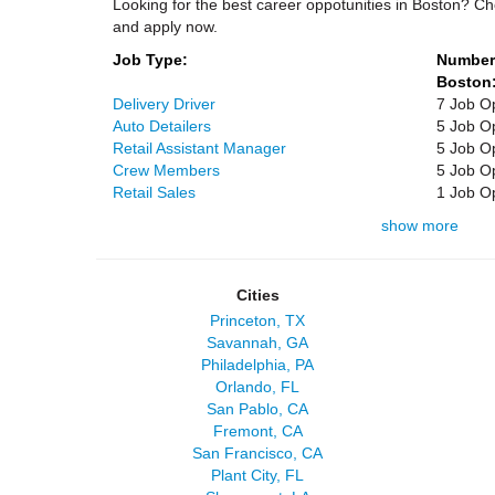
Looking for the best career oppotunities in Boston? Ch
and apply now.
Job Type:
Number 
Boston
Delivery Driver
7 Job O
Auto Detailers
5 Job O
Retail Assistant Manager
5 Job O
Crew Members
5 Job O
Retail Sales
1 Job O
show more
Cities
Princeton, TX
Savannah, GA
Philadelphia, PA
Orlando, FL
San Pablo, CA
Fremont, CA
San Francisco, CA
Plant City, FL