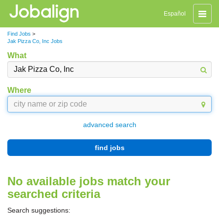
Toggle
Español
naviga
Find Jobs
>
Jak Pizza Co, Inc Jobs
What
Where
advanced search
find jobs
No available jobs match your
searched criteria
Search suggestions: