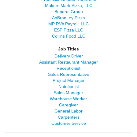
Makers Mark Pizza, LLC
Boparai Group
AnBranLey Pizza
MP RVA Payroll, LLC
ESP Pizza LLC
Collins Food LLC
Job Titles
Delivery Driver
Assistant Restaurant Manager
Receptionist
Sales Representative
Project Manager
Nutritionist
Sales Manager
Warehouse Worker
Caregiver
General Labor
Carpenters
Customer Service