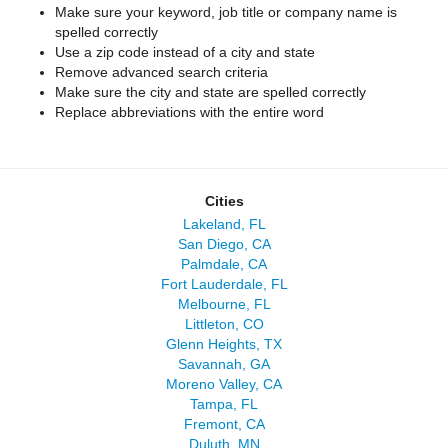
Make sure your keyword, job title or company name is
spelled correctly
Use a zip code instead of a city and state
Remove advanced search criteria
Make sure the city and state are spelled correctly
Replace abbreviations with the entire word
Cities
Lakeland, FL
San Diego, CA
Palmdale, CA
Fort Lauderdale, FL
Melbourne, FL
Littleton, CO
Glenn Heights, TX
Savannah, GA
Moreno Valley, CA
Tampa, FL
Fremont, CA
Duluth, MN