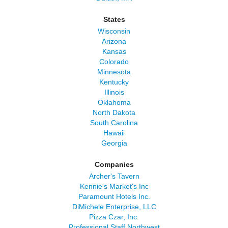
States
Wisconsin
Arizona
Kansas
Colorado
Minnesota
Kentucky
Illinois
Oklahoma
North Dakota
South Carolina
Hawaii
Georgia
Companies
Archer's Tavern
Kennie's Market's Inc
Paramount Hotels Inc.
DiMichele Enterprise, LLC
Pizza Czar, Inc.
Professional Staff Northwest