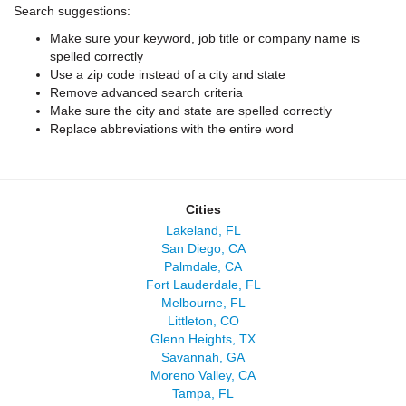
Search suggestions:
Make sure your keyword, job title or company name is
spelled correctly
Use a zip code instead of a city and state
Remove advanced search criteria
Make sure the city and state are spelled correctly
Replace abbreviations with the entire word
Cities
Lakeland, FL
San Diego, CA
Palmdale, CA
Fort Lauderdale, FL
Melbourne, FL
Littleton, CO
Glenn Heights, TX
Savannah, GA
Moreno Valley, CA
Tampa, FL