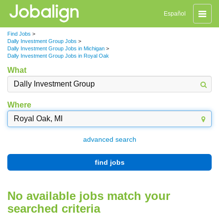
Toggle
Español
naviga
Find Jobs
>
Dally Investment Group Jobs
>
Dally Investment Group Jobs in Michigan
>
Dally Investment Group Jobs in Royal Oak
What
Where
advanced search
find jobs
No available jobs match your
searched criteria