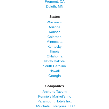
Fremont, CA
Duluth, MN
States
Wisconsin
Arizona
Kansas
Colorado
Minnesota
Kentucky
Illinois
Oklahoma
North Dakota
South Carolina
Hawaii
Georgia
Companies
Archer's Tavern
Kennie's Market's Inc
Paramount Hotels Inc.
DiMichele Enterprise, LLC