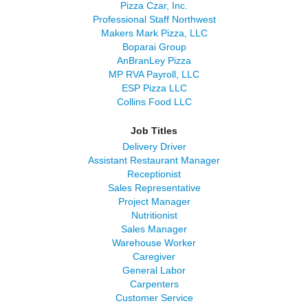
Pizza Czar, Inc.
Professional Staff Northwest
Makers Mark Pizza, LLC
Boparai Group
AnBranLey Pizza
MP RVA Payroll, LLC
ESP Pizza LLC
Collins Food LLC
Job Titles
Delivery Driver
Assistant Restaurant Manager
Receptionist
Sales Representative
Project Manager
Nutritionist
Sales Manager
Warehouse Worker
Caregiver
General Labor
Carpenters
Customer Service