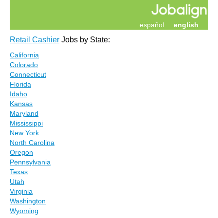
español
english
Retail Cashier
Jobs by State:
California
Colorado
Connecticut
Florida
Idaho
Kansas
Maryland
Mississippi
New York
North Carolina
Oregon
Pennsylvania
Texas
Utah
Virginia
Washington
Wyoming