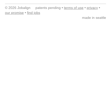
© 2026 Jobalign patents pending •
terms of use
•
privacy
•
our promise
•
find jobs
made in seattle