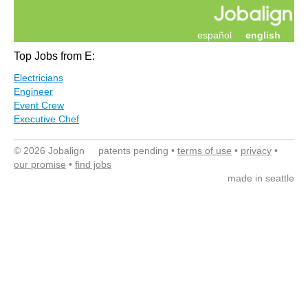
español
english
Top Jobs from E:
Electricians
Engineer
Event Crew
Executive Chef
© 2026 Jobalign patents pending •
terms of use
•
privacy
•
our promise
•
find jobs
made in seattle