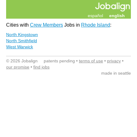
español
english
Cities with
Crew Members
Jobs in
Rhode Island
:
North Kingstown
North Smithfield
West Warwick
© 2026 Jobalign patents pending •
terms of use
•
privacy
•
our promise
•
find jobs
made in seattle