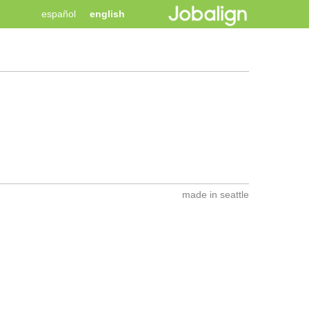
español
english
made in seattle