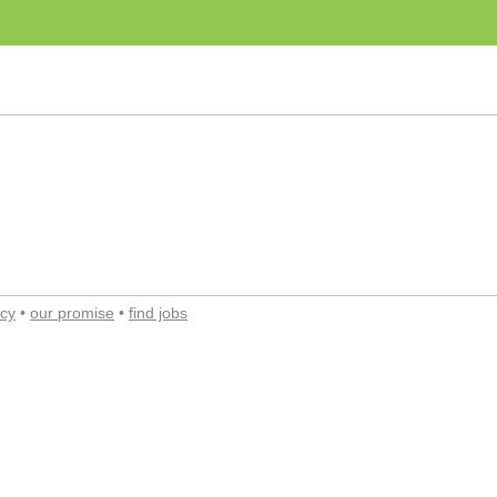
acy
•
our promise
•
find jobs