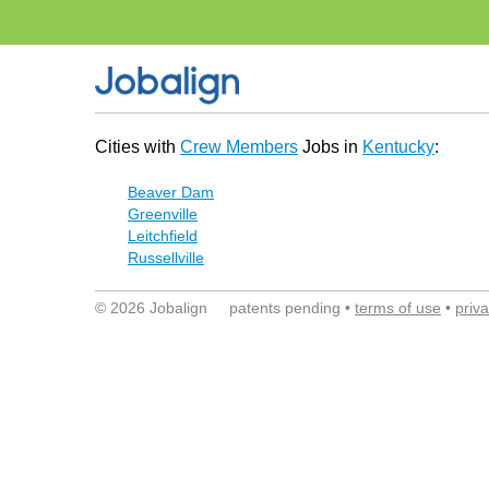
Cities with
Crew Members
Jobs in
Kentucky
:
Beaver Dam
Greenville
Leitchfield
Russellville
© 2026 Jobalign patents pending •
terms of use
•
priv