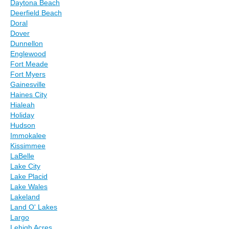
Daytona Beach
Deerfield Beach
Doral
Dover
Dunnellon
Englewood
Fort Meade
Fort Myers
Gainesville
Haines City
Hialeah
Holiday
Hudson
Immokalee
Kissimmee
LaBelle
Lake City
Lake Placid
Lake Wales
Lakeland
Land O' Lakes
Largo
Lehigh Acres