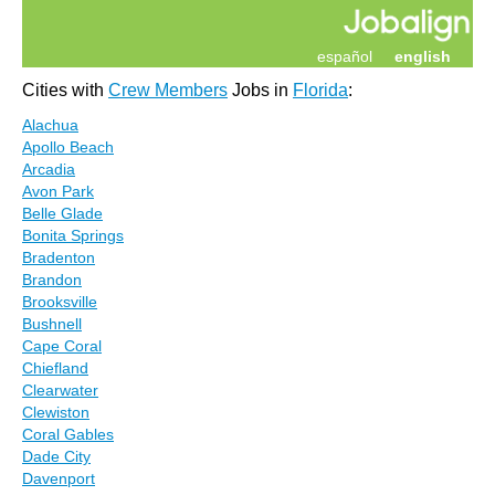
español
english
Cities with
Crew Members
Jobs in
Florida
:
Alachua
Apollo Beach
Arcadia
Avon Park
Belle Glade
Bonita Springs
Bradenton
Brandon
Brooksville
Bushnell
Cape Coral
Chiefland
Clearwater
Clewiston
Coral Gables
Dade City
Davenport