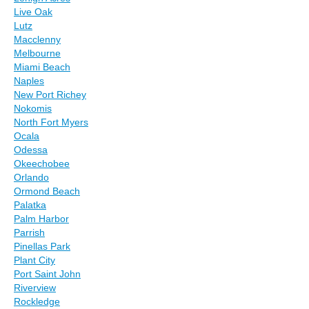
Live Oak
Lutz
Macclenny
Melbourne
Miami Beach
Naples
New Port Richey
Nokomis
North Fort Myers
Ocala
Odessa
Okeechobee
Orlando
Ormond Beach
Palatka
Palm Harbor
Parrish
Pinellas Park
Plant City
Port Saint John
Riverview
Rockledge