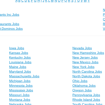
A
B
C
D
E
F
G
H
I
J
K
L
M
N
O
P
Q
R
S
T
U
V
W
Y
N
rants Inc Jobs
P
Q
aurants Jobs
R
A Dominos Jobs
V
Iowa Jobs
Nevada Jobs
Kansas Jobs
New Hampshire Jobs
Kentucky Jobs
New Jersey Jobs
Louisiana Jobs
New Mexico Jobs
Maine Jobs
New York Jobs
Maryland Jobs
North Carolina Jobs
Massachusetts Jobs
North Dakota Jobs
Michigan Jobs
Ohio Jobs
Minnesota Jobs
Oklahoma Jobs
Mississippi Jobs
Oregon Jobs
Missouri Jobs
Pennsylvania Jobs
Montana Jobs
Rhode Island Jobs
Nebraska Jobs
South Carolina Jobs