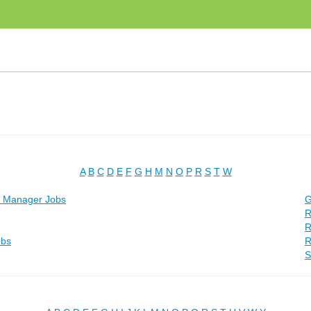
A
B
C
D
E
F
G
H
M
N
O
P
R
S
T
W
t Manager Jobs
G
R
R
obs
R
S