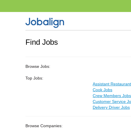
Find Jobs
Browse Jobs:
Top Jobs:
Assistant Restauran
Cook Jobs
Crew Members Jobs
Customer Service J
Delivery Driver Jobs
Browse Companies: