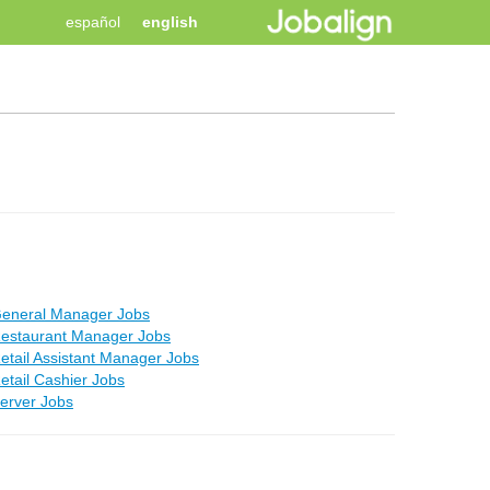
español
english
eneral Manager Jobs
estaurant Manager Jobs
etail Assistant Manager Jobs
etail Cashier Jobs
erver Jobs