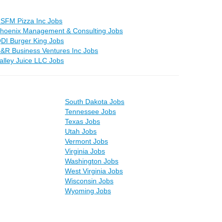
SFM Pizza Inc Jobs
hoenix Management & Consulting Jobs
DI Burger King Jobs
&R Business Ventures Inc Jobs
alley Juice LLC Jobs
South Dakota Jobs
Tennessee Jobs
Texas Jobs
Utah Jobs
Vermont Jobs
Virginia Jobs
Washington Jobs
West Virginia Jobs
Wisconsin Jobs
Wyoming Jobs