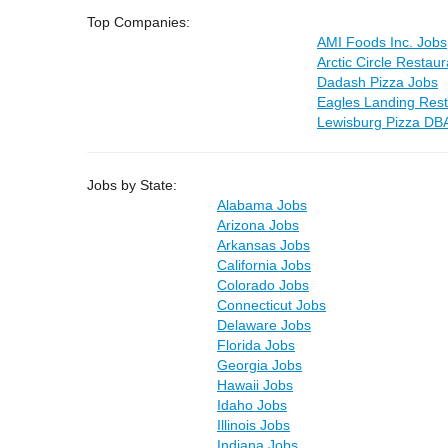
Top Companies:
AMI Foods Inc. Jobs
Arctic Circle Restau
Dadash Pizza Jobs
Eagles Landing Rest
Lewisburg Pizza DB
Jobs by State:
Alabama Jobs
Arizona Jobs
Arkansas Jobs
California Jobs
Colorado Jobs
Connecticut Jobs
Delaware Jobs
Florida Jobs
Georgia Jobs
Hawaii Jobs
Idaho Jobs
Illinois Jobs
Indiana Jobs