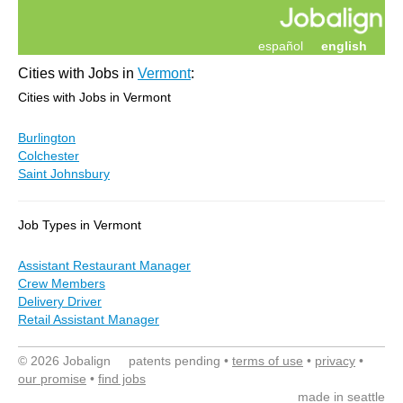
español
english
Cities with Jobs in
Vermont
:
Cities with Jobs in Vermont
Burlington
Colchester
Saint Johnsbury
Job Types in Vermont
Assistant Restaurant Manager
Crew Members
Delivery Driver
Retail Assistant Manager
© 2026 Jobalign patents pending •
terms of use
•
privacy
•
our promise
•
find jobs
made in seattle