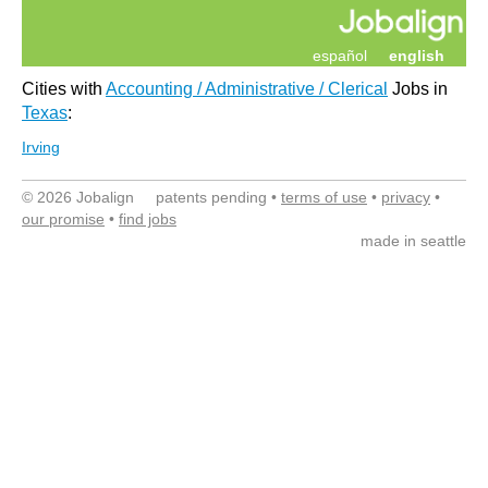
español
english
Cities with
Accounting / Administrative / Clerical
Jobs in
Texas
:
Irving
© 2026 Jobalign patents pending •
terms of use
•
privacy
•
our promise
•
find jobs
made in seattle