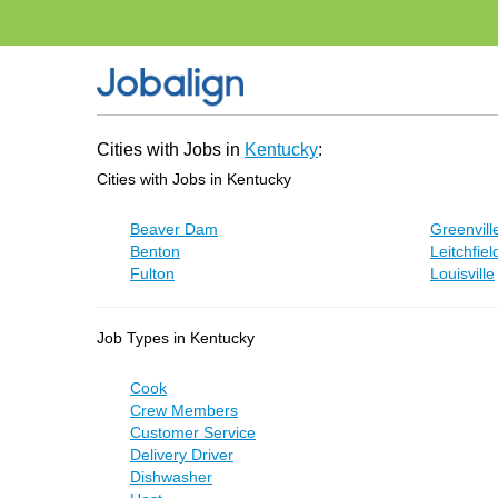
Cities with Jobs in
Kentucky
:
Cities with Jobs in Kentucky
Beaver Dam
Greenvill
Benton
Leitchfiel
Fulton
Louisville
Job Types in Kentucky
Cook
Crew Members
Customer Service
Delivery Driver
Dishwasher