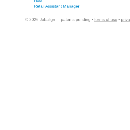
Host
Retail Assistant Manager
© 2026 Jobalign patents pending •
terms of use
•
priv