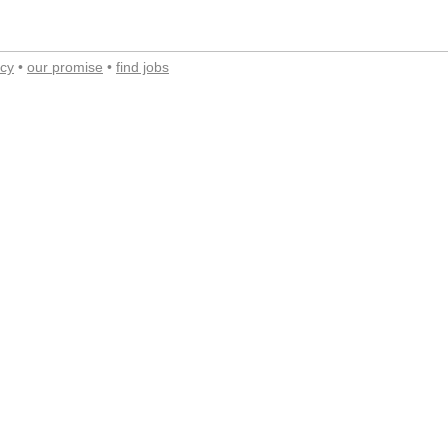
acy
•
our promise
•
find jobs