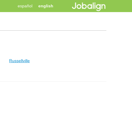
español
english
Russellville