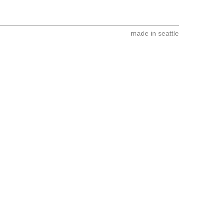
made in seattle