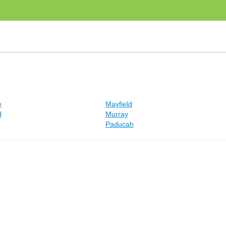
e
Mayfield
d
Murray
Paducah