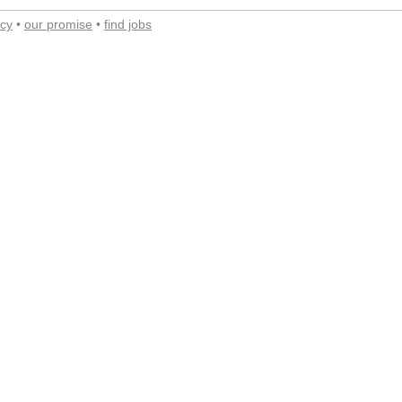
acy
•
our promise
•
find jobs