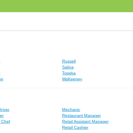
e
Russell
Salina
l
Topeka
on
WaKeeney
Driver
Mechanic
er
Restaurant Manager
e Chef
Retail Assistant Manager
Retail Cashier