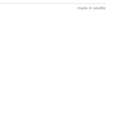
made in seattle