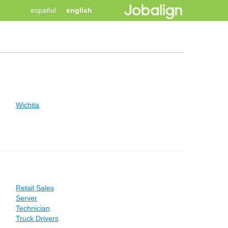
español
english
Wichita
Retail Sales
Server
Technician
Truck Drivers