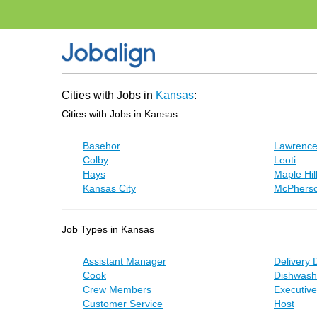
Cities with Jobs in
Kansas
:
Cities with Jobs in Kansas
Basehor
Lawrenc
Colby
Leoti
Hays
Maple Hil
Kansas City
McPhers
Job Types in Kansas
Assistant Manager
Delivery 
Cook
Dishwash
Crew Members
Executiv
Customer Service
Host