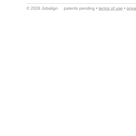
© 2026 Jobalign patents pending •
terms of use
•
priv