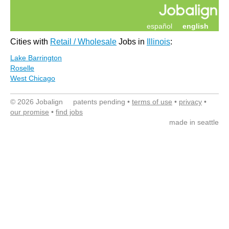
español
english
Cities with
Retail / Wholesale
Jobs in
Illinois
:
Lake Barrington
Roselle
West Chicago
© 2026 Jobalign patents pending •
terms of use
•
privacy
•
our promise
•
find jobs
made in seattle