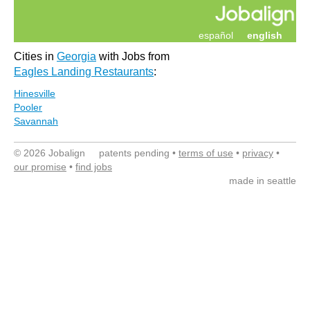
español
english
Cities in
Georgia
with Jobs from
Eagles Landing Restaurants
:
Hinesville
Pooler
Savannah
© 2026 Jobalign patents pending •
terms of use
•
privacy
•
our promise
•
find jobs
made in seattle