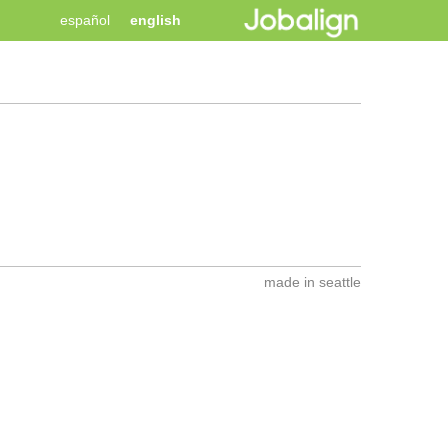
español
english
made in seattle