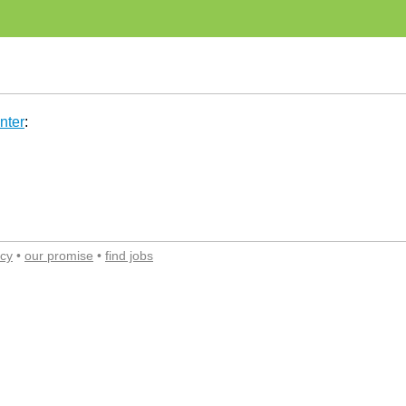
nter
:
acy
•
our promise
•
find jobs