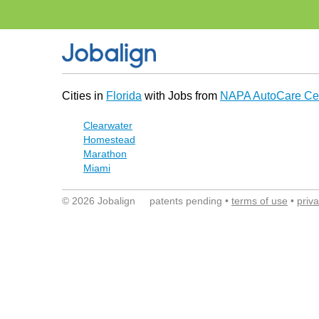
Cities in
Florida
with Jobs from
NAPA AutoCare Ce
Clearwater
Homestead
Marathon
Miami
© 2026 Jobalign patents pending •
terms of use
•
priv