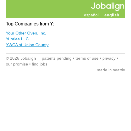
español
english
Top Companies from Y:
Your Other Oven, Inc.
Yuralee LLC
YWCA of Union County
© 2026 Jobalign patents pending •
terms of use
•
privacy
•
our promise
•
find jobs
made in seattle