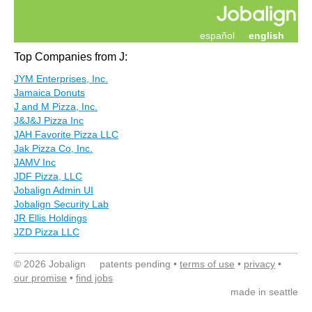
español
english
Top Companies from J:
JYM Enterprises, Inc.
Jamaica Donuts
J and M Pizza, Inc.
J&J&J Pizza Inc
JAH Favorite Pizza LLC
Jak Pizza Co, Inc.
JAMV Inc
JDF Pizza, LLC
Jobalign Admin UI
Jobalign Security Lab
JR Ellis Holdings
JZD Pizza LLC
© 2026 Jobalign patents pending •
terms of use
•
privacy
•
our promise
•
find jobs
made in seattle