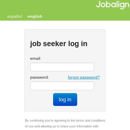
español
english
job seeker log in
email:
password:
forgot password?
log in
By continuing you're agreeing to the terms and conditions
of use and allowing us to share your information with