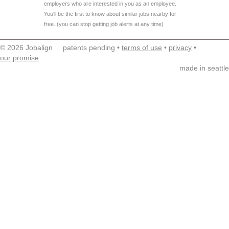
employers who are interested in you as an employee.
You'll be the first to know about similar jobs nearby for
free. (you can stop getting job alerts at any time)
© 2026 Jobalign patents pending •
terms of use
•
privacy
•
our promise
made in seattle