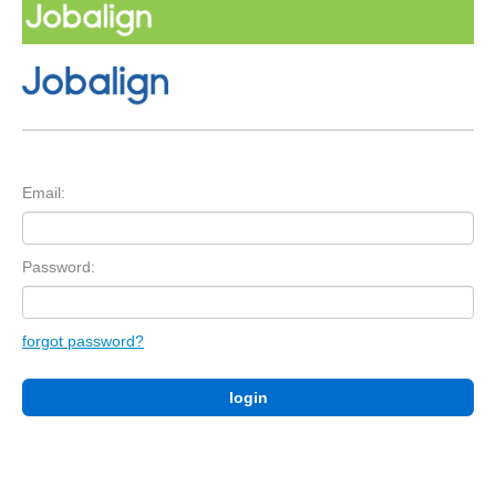
Email:
Password:
forgot password?