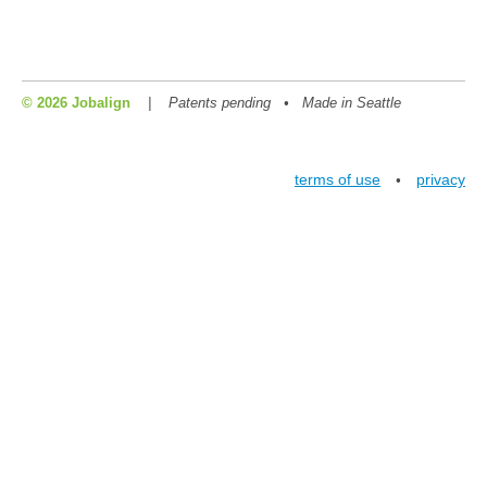
© 2026 Jobalign
|
Patents pending • Made in Seattle
terms of use
privacy
•